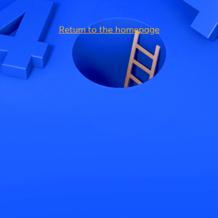
Return to the homepage