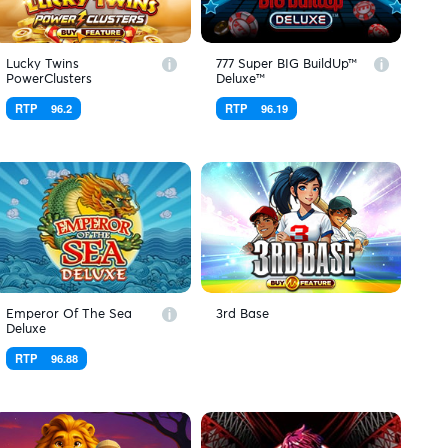
Lucky Twins
777 Super BIG BuildUp™
PowerClusters
Deluxe™
RTP
96.2
RTP
96.19
Emperor Of The Sea
3rd Base
Deluxe
RTP
96.88