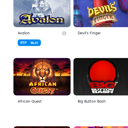
Avalon
Devil’s Finger
RTP
96.01
African Quest
Big Button Bash