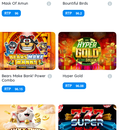
Mask Of Amun
Bountiful Birds
RTP
96
RTP
96.2
Bears Make Bank! Power
Hyper Gold
Combo
RTP
96.08
RTP
96.15