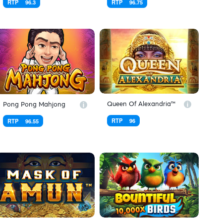
RTP
96.3
RTP
96.75
Queen Of Alexandria™
Pong Pong Mahjong
RTP
96
RTP
96.55