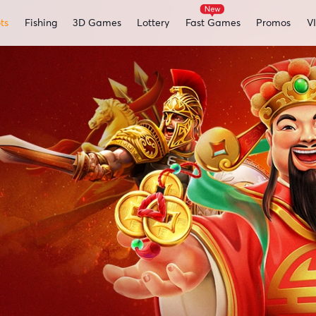
ts
Fishing
3D Games
Lottery
Fast Games
Promos
V