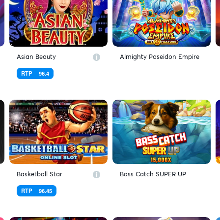
Asian Beauty
Almighty Poseidon Empire
RTP
96.4
Basketball Star
Bass Catch SUPER UP
RTP
96.45