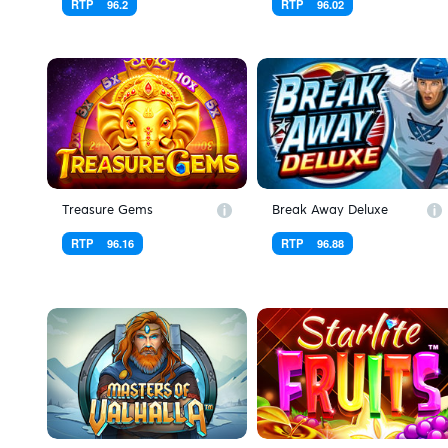
RTP
96.2
RTP
96.02
Treasure Gems
Break Away Deluxe
RTP
96.16
RTP
96.88