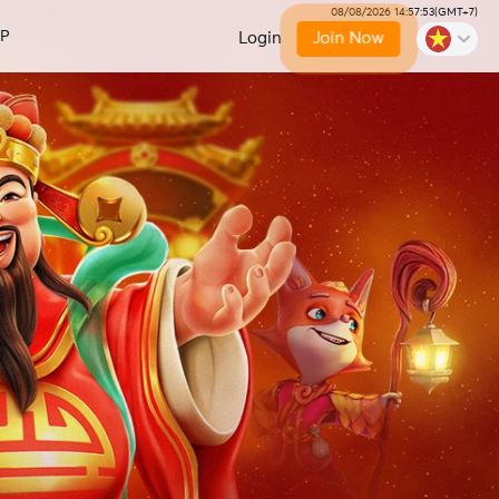
08/08/2026 14:57:55
(
GMT+7
)
IP
Login
Join Now