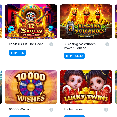
12 Skulls Of The Dead
3 Blazing Volcanoes
Power Combo
RTP
96
RTP
96.49
10000 Wishes
Lucky Twins