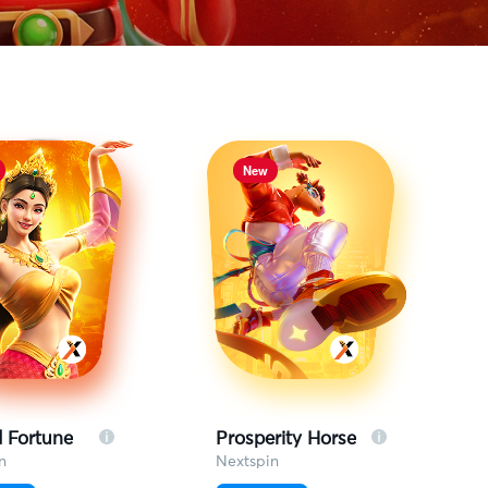
New
 Fortune
Prosperity Horse
n
Nextspin