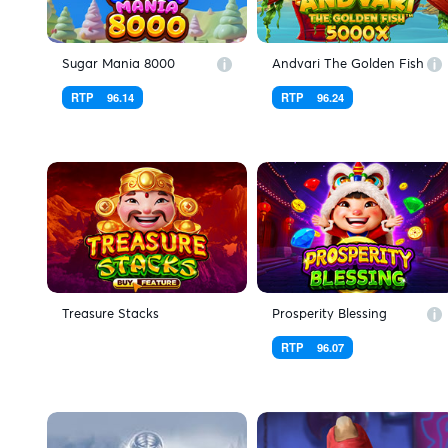
Sugar Mania 8000
Andvari The Golden Fish
RTP
96.14
RTP
96.24
Treasure Stacks
Prosperity Blessing
RTP
96.07