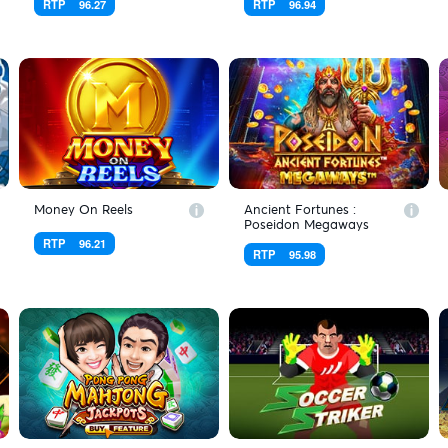
RTP
96.27
RTP
96.94
Money On Reels
Ancient Fortunes :
Poseidon Megaways
RTP
96.21
RTP
95.98