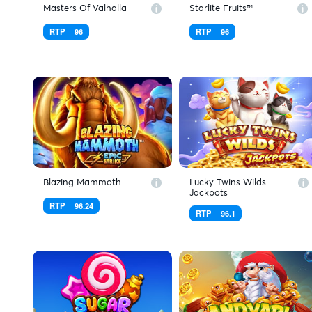
Masters Of Valhalla
Starlite Fruits™
RTP
96
RTP
96
Blazing Mammoth
Lucky Twins Wilds
Jackpots
RTP
96.24
RTP
96.1