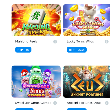
Mahjong Reels
Lucky Twins Wilds
RTP
96
RTP
96.54
Sweet Jar Xmas Combo
Ancient Fortunes: Zeus