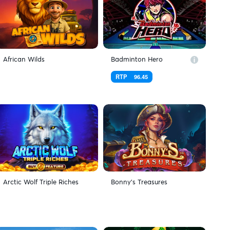
African Wilds
Badminton Hero
RTP
96.45
Arctic Wolf Triple Riches
Bonny's Treasures