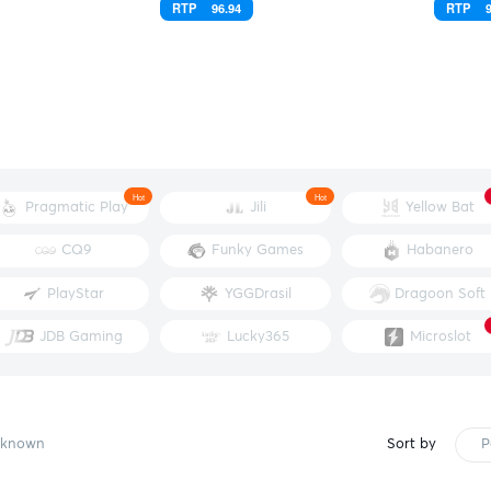
RTP
96.94
RTP
Hot
Hot
Pragmatic Play
Jili
Yellow Bat
CQ9
Funky Games
Habanero
PlayStar
YGGDrasil
Dragoon Soft
JDB Gaming
Lucky365
Microslot
nknown
Sort by
P