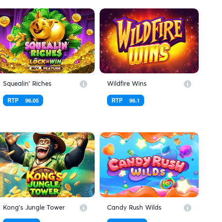
Squealin' Riches
Wildfire Wins
RTP
96.05
RTP
96.1
Kong's Jungle Tower
Candy Rush Wilds