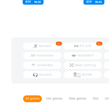
RTP
96.95
RTP
96.84
Hot
Hot
Nextspin
PG Soft
Advantplay
YesGetRich
GoldenBay
Relax Gaming
Skywind
Rich88
all games
hot games
new games
slot
u