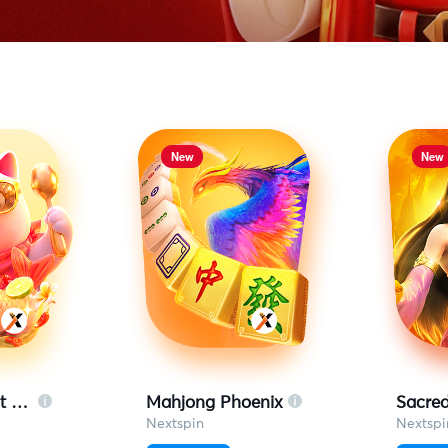
New
New
Nom Nom Fat Cat
Mahjong Phoenix
Sacred
Nextspin
Nextspi