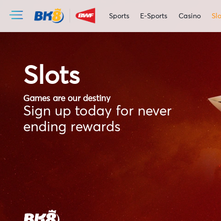
Sports
E-Sports
Casino
Slo
Slots
Games are our destiny
Sign up today for never
ending rewards