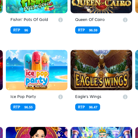
Fishin' Pots Of Gold
Queen Of Cairo
RTP
96
RTP
96.59
Ice Pop Party
Eagle's Wings
RTP
96.55
RTP
96.47