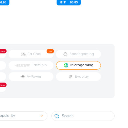
96.98
RTP
96.83
New
Hot
Fa Chai
Spadegaming
FastSpin
Microgaming
V-Power
Evoplay
New
opularity