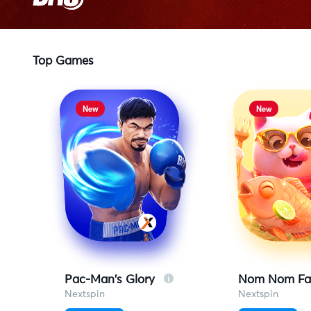
Top Games
New
New
Pac-Man's Glory
Nextspin
Nextspin