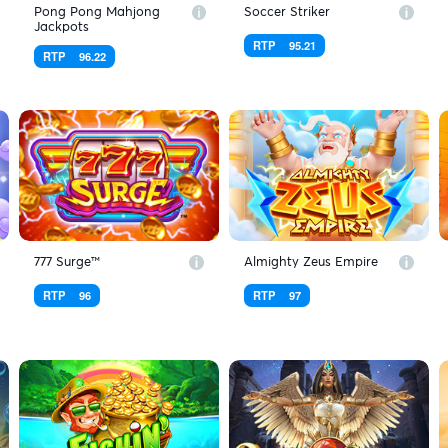
Pong Pong Mahjong
Soccer Striker
Jackpots
RTP
95.21
RTP
96.22
777 Surge™
Almighty Zeus Empire
RTP
96
RTP
97