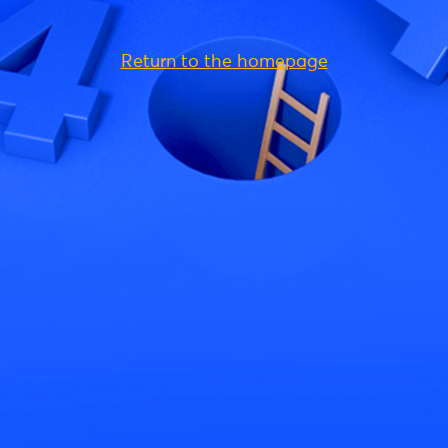
Return to the homepage