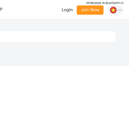
07/08/2026 16:30:47
(
GMT+7
)
IP
Login
Join Now