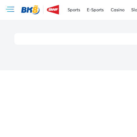
Sports
E-Sports
Casino
Slo