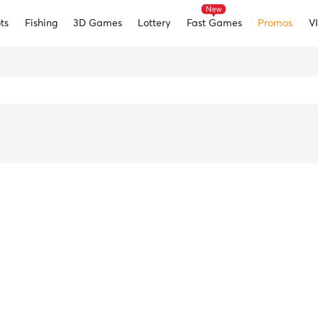
ts
Fishing
3D Games
Lottery
Fast Games
Promos
V