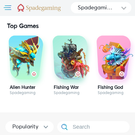
Spadegamin
g
Top Games
Alien Hunter
Fishing War
Fishing God
Spadegaming
Spadegaming
Spadegaming
Popularity