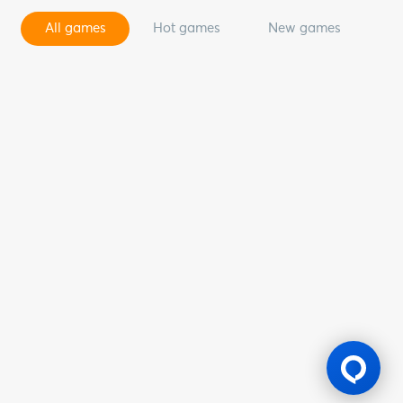
All games
Hot games
New games