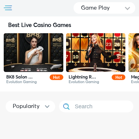
Game Play
Best Live Casino Games
Hot
Hot
BK8 Salon Prive Baccarat
Lightning Roulette
Meg
Evolution Gaming
Evolution Gaming
Evol
Popularity